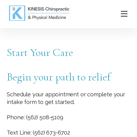
Start Your Care
Begin your path to relief
Schedule your appointment or complete your
intake form to get started.
Phone: (562) 508-5109
Text Line: (562) 673-6702