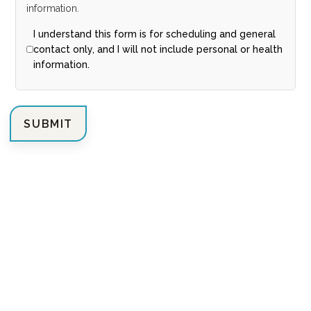
information.
I understand this form is for scheduling and general
contact only, and I will not include personal or health
information.
SUBMIT