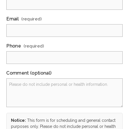
Email
(required)
Phone
(required)
Comment (optional)
Notice:
This form is for scheduling and general contact
purposes only. Please do not include personal or health