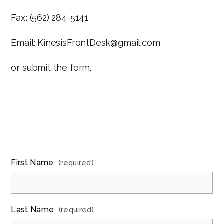
Fax
:
(562) 284-5141
Email: KinesisFrontDesk@gmail.com
or submit the form.
First Name
(required)
Last Name
(required)